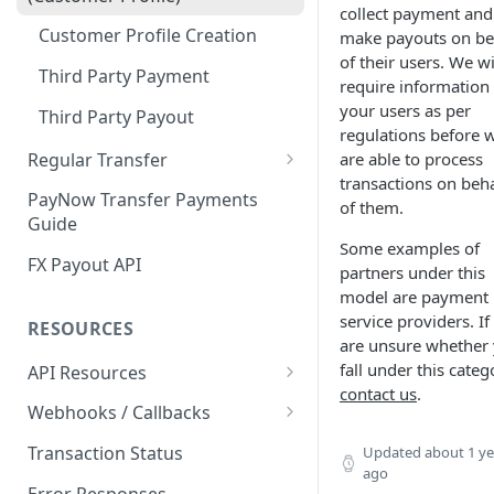
collect payment and
Customer Profile and Bank
Customer Profile Creation
make payouts on be
Account Creation
of their users. We wi
Third Party Payment
require information
Customer Profile+ and Bank
your users as per
Account Creation
Third Party Payout
regulations before 
First Party Payment
Regular Transfer
are able to process
transactions on beha
Regular Payment
First Party Payout
PayNow Transfer Payments
of them.
Guide
Regular Payout
Some examples of
FX Payout API
partners under this
model are payment
service providers. If
RESOURCES
are unsure whether
fall under this categ
API Resources
contact us
.
Blockchain Transfer Out API
Webhooks / Callbacks
Swap API
Source IP Addresses
Transaction Status
Updated
about 1 ye
ago
Securing Your Callback
Error Responses