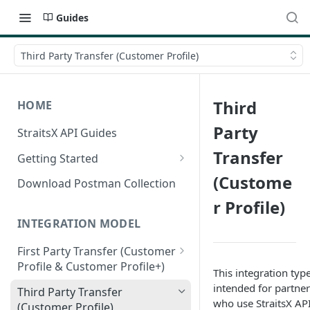
Guides
Third Party Transfer (Customer Profile)
Third
HOME
Party
StraitsX API Guides
Transfer
Getting Started
Sandbox & Production
(Custome
Download Postman Collection
Environments
r Profile)
Authentication Methods
INTEGRATION MODEL
First Party Transfer (Customer
Profile & Customer Profile+)
This integration type
Customer Profile(CP) vs
intended for partner
Third Party Transfer
Customer Profile+(CP+)
who use StraitsX API
(Customer Profile)