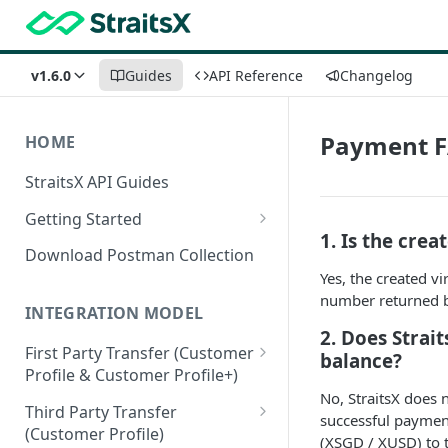
v1.6.0
Guides
API Reference
Changelog
Payment 
HOME
StraitsX API Guides
Getting Started
1. Is the cre
Sandbox & Production
Download Postman Collection
Environments
Yes, the created v
number returned by
Authentication Methods
INTEGRATION MODEL
2. Does Strai
First Party Transfer (Customer
balance?
Profile & Customer Profile+)
No, StraitsX does 
Customer Profile(CP) vs
Third Party Transfer
successful payment
Customer Profile+(CP+)
(Customer Profile)
(XSGD / XUSD) to t