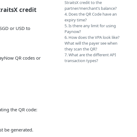
StraitsX credit to the
partner/merchant’s balance?
traitsX credit
4. Does the QR Code have an
expiry time?
5. Is there any limit for using
XSGD or USD to
Paynow?
6. How does the VPA look like?
What will the payer see when
they scan the QR?
7. What are the different API
 PayNow QR codes or
transaction types?
ting the QR code:
st be generated.