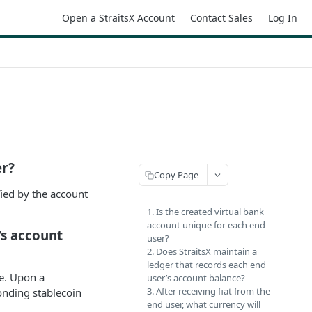
Open a StraitsX Account
Contact Sales
Log In
er?
Copy Page
fied by the account
1. Is the created virtual bank
account unique for each end
’s account
user?
2. Does StraitsX maintain a
ledger that records each end
ce. Upon a
user’s account balance?
3. After receiving fiat from the
onding stablecoin
end user, what currency will