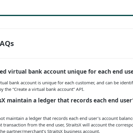
FAQs
ated virtual bank account unique for each end us
irtual bank account is unique for each customer, and can be identi
 the “Create a virtual bank account” API.
tsX maintain a ledger that records each end user
not maintain a ledger that records each end user’s account balan
 transaction from the end user, StraitsX will account the corresp
he partner/merchant’s StraitsX business account.