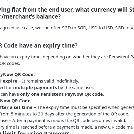
ving fiat from the end user, what currency will S
r/merchant’s balance?
agreed use case, we can offer SGD to SGD, USD to USD, SGD to 
R Code have an expiry time?
 have an expiry time, depending on whether they are Persistent
QR codes.
PayNow QR Code:
 expire
– It remains valid indefinitely.
ed for
multiple payments
by the same user.
 can have
only one Persistent PayNow QR code
.
yNow QR Code
:
fter a set time
– The expiry time must be specified when genera
from 5 minutes to 30 days after the generation of the QR code.
use – After a payment is made, the QR code becomes invalid.
piry time is reached before a payment is made, a new QR code mu
ny limit for using Paynow?