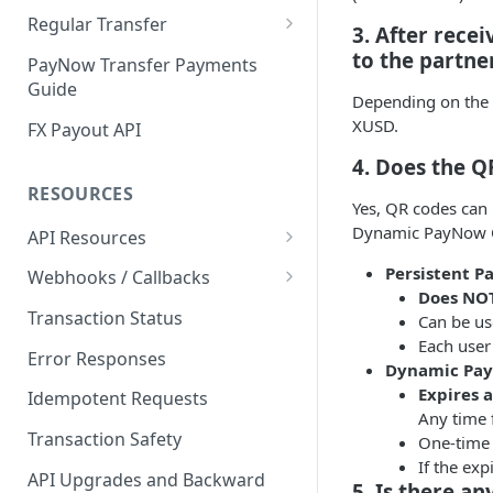
Customer Profile and Bank
Customer Profile Creation
Regular Transfer
3. After recei
Account Creation
Third Party Payment
Regular Payment
to the partne
PayNow Transfer Payments
Customer Profile+ and Bank
Guide
Third Party Payout
Regular Payout
Depending on the 
Account Creation
XUSD.
FX Payout API
First Party Payment
4. Does the Q
First Party Payout
RESOURCES
Yes, QR codes can
Dynamic PayNow 
API Resources
Blockchain Transfer Out API
Persistent 
Webhooks / Callbacks
Does NOT
Swap API
Source IP Addresses
Transaction Status
Can be us
Each user
Securing Your Callback
Error Responses
Dynamic Pa
Callback Configuration
Expires a
Idempotent Requests
Any time 
Callback Payloads
Transaction Safety
One-time 
Payment Callbacks
If the ex
API Upgrades and Backward
5. Is there a