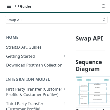
Guides
Swap API
Swap API
HOME
StraitsX API Guides
Getting Started
Sequence
Sandbox & Production
Download Postman Collection
Diagram
Environments
Authentication Methods
INTEGRATION MODEL
First Party Transfer (Customer
Profile & Customer Profile+)
Customer Profile(CP) vs
Third Party Transfer
Customer Profile+(CP+)
(Customer Profile)