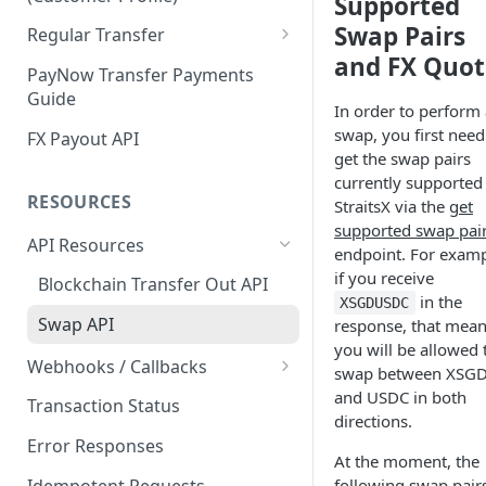
Supported
Customer Profile and Bank
Customer Profile Creation
Swap Pairs
Regular Transfer
Account Creation
and FX Quot
Third Party Payment
Regular Payment
PayNow Transfer Payments
Customer Profile+ and Bank
Guide
Third Party Payout
Regular Payout
In order to perform 
Account Creation
swap, you first need
FX Payout API
First Party Payment
get the swap pairs
currently supported
First Party Payout
RESOURCES
StraitsX via the
get
supported swap pai
API Resources
endpoint. For examp
if you receive
Blockchain Transfer Out API
in the
XSGDUSDC
Swap API
response, that mea
you will be allowed 
Webhooks / Callbacks
swap between XSG
Source IP Addresses
and USDC in both
Transaction Status
directions.
Securing Your Callback
Error Responses
At the moment, the
Callback Configuration
Idempotent Requests
following swap pair