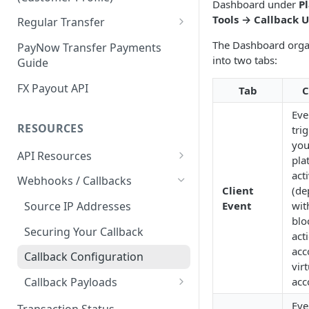
Dashboard under
P
Customer Profile and Bank
Customer Profile Creation
Tools → Callback 
Regular Transfer
Account Creation
Third Party Payment
Regular Payment
The Dashboard orga
PayNow Transfer Payments
Customer Profile+ and Bank
into two tabs:
Guide
Third Party Payout
Regular Payout
Account Creation
FX Payout API
Tab
C
First Party Payment
Eve
First Party Payout
RESOURCES
tri
you
API Resources
pla
Blockchain Transfer Out API
acti
Webhooks / Callbacks
Client
(de
Swap API
Event
wit
Source IP Addresses
blo
Securing Your Callback
act
acc
Callback Configuration
vir
acc
Callback Payloads
Payment Callbacks
Eve
Transaction Status