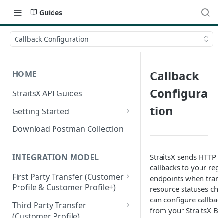
Guides
Callback Configuration
Callback
HOME
Configura
StraitsX API Guides
tion
Getting Started
Sandbox & Production
Download Postman Collection
Environments
Authentication Methods
StraitsX sends HTT
INTEGRATION MODEL
callbacks to your re
First Party Transfer (Customer
endpoints when tran
Profile & Customer Profile+)
resource statuses c
can configure callb
Customer Profile(CP) vs
Third Party Transfer
from your StraitsX 
Customer Profile+(CP+)
(Customer Profile)