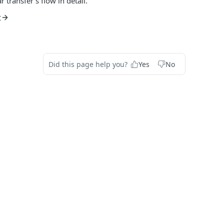
 transfer's flow in detail.
t
Did this page help you?
Yes
No