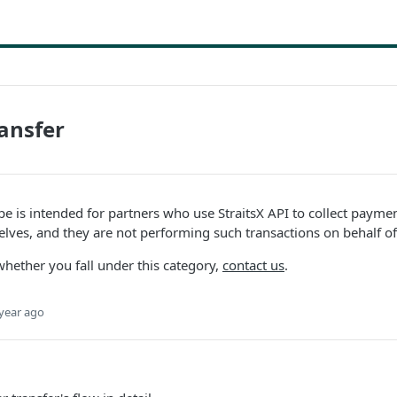
ansfer
ype is intended for partners who use StraitsX API to collect paym
lves, and they are not performing such transactions on behalf of
whether you fall under this category,
contact us
.
year ago