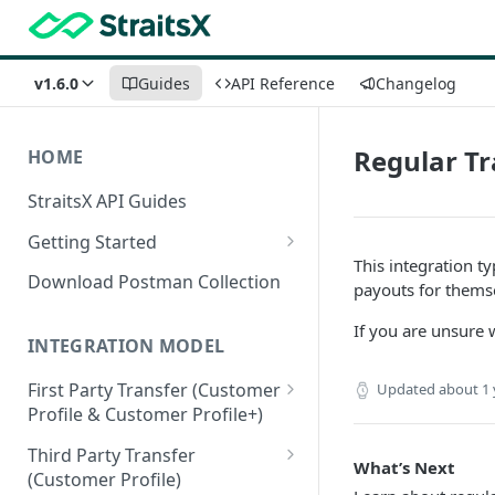
v1.6.0
Guides
API Reference
Changelog
Regular Tr
HOME
StraitsX API Guides
Getting Started
This integration t
Sandbox & Production
Download Postman Collection
payouts for themse
Environments
If you are unsure 
Authentication Methods
INTEGRATION MODEL
First Party Transfer (Customer
Updated
about 1 
Profile & Customer Profile+)
Customer Profile(CP) vs
Third Party Transfer
What’s Next
Customer Profile+(CP+)
(Customer Profile)