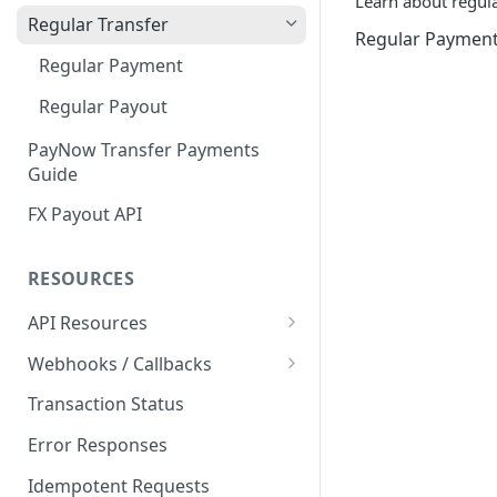
Learn about regular
Customer Profile and Bank
Customer Profile Creation
Regular Transfer
Regular Paymen
Account Creation
Third Party Payment
Regular Payment
Customer Profile+ and Bank
Third Party Payout
Account Creation
Regular Payout
First Party Payment
PayNow Transfer Payments
Guide
First Party Payout
FX Payout API
RESOURCES
API Resources
Blockchain Transfer Out API
Webhooks / Callbacks
Swap API
Source IP Addresses
Transaction Status
Securing Your Callback
Error Responses
Callback Configuration
Idempotent Requests