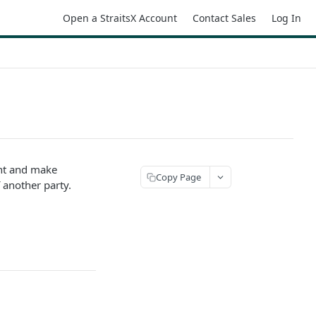
Open a StraitsX Account
Contact Sales
Log In
ent and make
Copy Page
 another party.