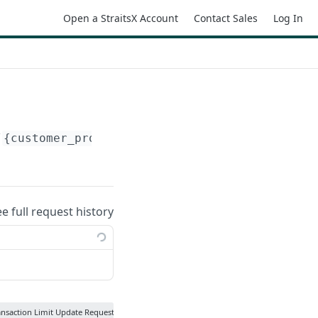
Open a StraitsX Account
Contact Sales
Log In
/
{customer_profile_id}
/transaction-limits-up
ee full request history
ansaction Limit Update Request Status Update