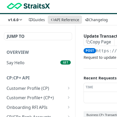
v1.6.0
Guides
API Reference
Changelog
Update Transact
JUMP TO
Copy Page
POST
https:/
OVERVIEW
Request to update t
Say Hello
GET
CP:CP+ API
Recent Requests
TIME
Customer Profile (CP)
Create a personal
POST
Customer Profile+ (CP+)
customer profile
Create a personal
POST
Onboarding RFI APIs
Create a business
customer profile+ API
POST
Get a list of outstanding
Business CP+ Transact
GET
customer profile
CP/CP+ Bank Accounts