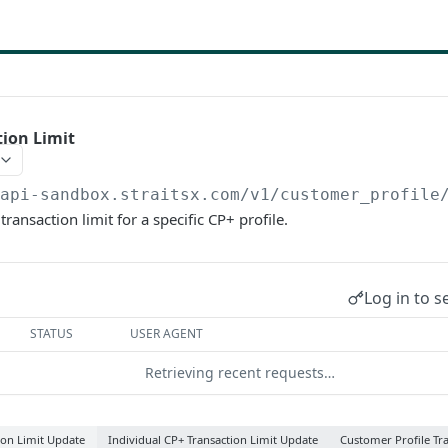
ion Limit
/api-sandbox.straitsx.com/v1/customer_profile
ransaction limit for a specific CP+ profile.
Log in to s
STATUS
USER AGENT
Retrieving recent requests…
ion Limit Update
Individual CP+ Transaction Limit Update
Customer Profile Tr