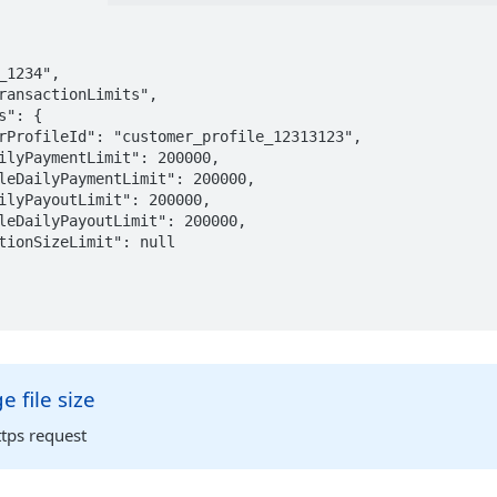
 file size
tps request