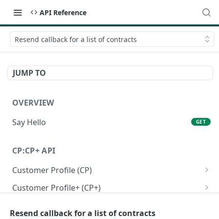
API Reference
Resend callback for a list of contracts
JUMP TO
OVERVIEW
Say Hello
GET
CP:CP+ API
Customer Profile (CP)
Create a personal customer profile
POST
Customer Profile+ (CP+)
Create a business customer profile
Create a personal customer profile+ API
POST
POST
Onboarding RFI APIs
Resend callback for a list of contracts