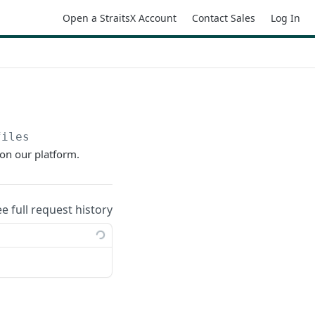
Open a StraitsX Account
Contact Sales
Log In
files
on our platform.
ee full request history