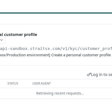
al customer profile
/api-sandbox.straitsx.com/v1
/kyc/customer_pro
box/Production environment] Create a personal customer profile 
Log in to s
STATUS
USER AGENT
Retrieving recent requests…