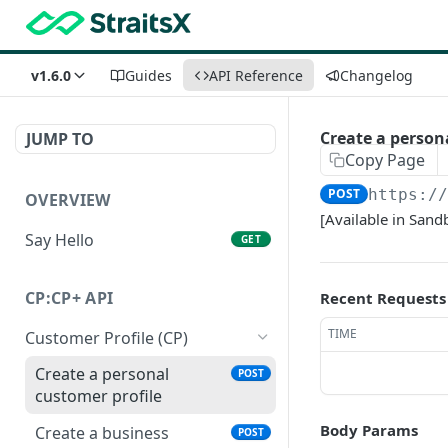
v1.6.0
Guides
API Reference
Changelog
Create a person
JUMP TO
Copy Page
POST
https:/
OVERVIEW
[Available in Sand
Say Hello
GET
CP:CP+ API
Recent Requests
TIME
Customer Profile (CP)
Create a personal
POST
customer profile
Body Params
Create a business
POST