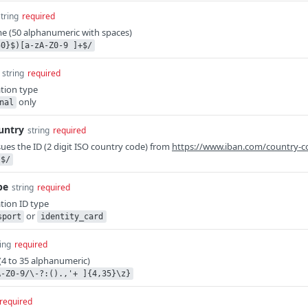
string
required
me (50 alphanumeric with spaces)
50}$)[a-zA-Z0-9 ]+$/
string
required
tion type
only
nal
untry
string
required
sues the ID (2 digit ISO country code) from
https://www.iban.com/country-c
}$/
pe
string
required
tion ID type
or
sport
identity_card
ing
required
(4 to 35 alphanumeric)
A-Z0-9/\-?:().,'+ ]{4,35}\z}
required