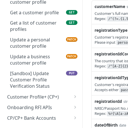
customer profile
customerName
Get a customer profile
GET
Customer's full na
Regex:
/^(?=.{1,
Get a list of customer
GET
profiles
registrationType
Customer's registra
Update a personal
PATCH
Please input
perso
customer profile
registrationIdCo
Update a business
PATCH
The country that is
customer profile
Regex:
/^[A-Z]{2
[Sandbox] Update
PUT
registrationIdTy
Customer Profile
Customer's registra
Verification Status
Accepts either
pas
Customer Profile+ (CP+)
registrationId
str
Create a personal
POST
Onboarding RFI APIs
NRIC/Passport No. 
customer profile+ API
Regex:
%r{\A[a-z
Get a list of outstanding
GET
CP/CP+ Bank Accounts
Create a business
RFIs
POST
dateOfBirth
date
Create a customer profile
POST