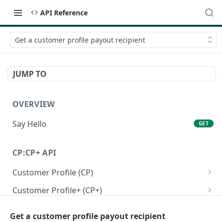
API Reference
Get a customer profile payout recipient
JUMP TO
OVERVIEW
Say Hello
GET
CP:CP+ API
Customer Profile (CP)
Create a personal customer profile
POST
Customer Profile+ (CP+)
Create a business customer profile
Create a personal customer profile+ API
POST
POST
Onboarding RFI APIs
Get a customer profile payout recipient