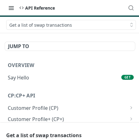
API Reference
Get a list of swap transactions
JUMP TO
OVERVIEW
Say Hello
GET
CP:CP+ API
Customer Profile (CP)
Create a personal customer profile
POST
Customer Profile+ (CP+)
Create a business customer profile
Create a personal customer profile+ API
POST
POST
Onboarding RFI APIs
Get a list of swap transactions