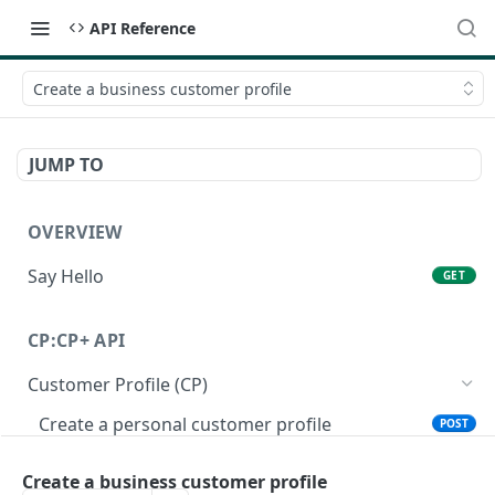
API Reference
Create a business customer profile
JUMP TO
OVERVIEW
Say Hello
GET
CP:CP+ API
Customer Profile (CP)
Create a personal customer profile
POST
Create a business customer profile
POST
Create a business customer profile