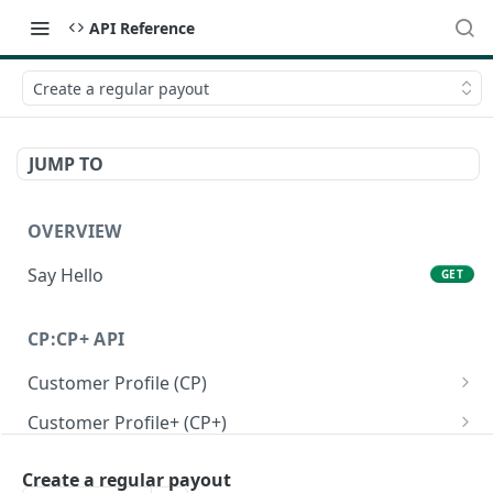
API Reference
Create a regular payout
JUMP TO
OVERVIEW
Say Hello
GET
CP:CP+ API
Customer Profile (CP)
Create a personal customer profile
POST
Customer Profile+ (CP+)
Create a business customer profile
Create a personal customer profile+ API
POST
POST
Onboarding RFI APIs
Create a regular payout