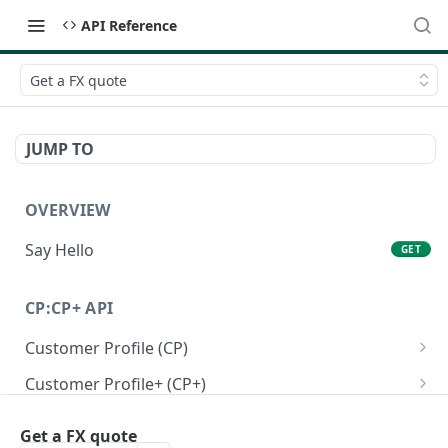
API Reference
Get a FX quote
JUMP TO
OVERVIEW
Say Hello
GET
CP:CP+ API
Customer Profile (CP)
Create a personal customer profile
POST
Customer Profile+ (CP+)
Create a business customer profile
Create a personal customer profile+ API
POST
POST
Onboarding RFI APIs
Get a FX quote