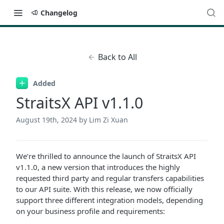
Changelog
Back to All
Added
StraitsX API v1.1.0
August 19th, 2024
by Lim Zi Xuan
We’re thrilled to announce the launch of StraitsX API
v1.1.0, a new version that introduces the highly
requested third party and regular transfers capabilities
to our API suite. With this release, we now officially
support three different integration models, depending
on your business profile and requirements: