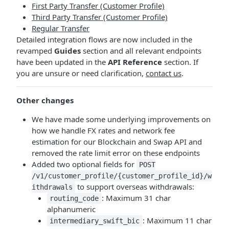
First Party Transfer (Customer Profile)
Third Party Transfer (Customer Profile)
Regular Transfer
Detailed integration flows are now included in the
revamped
Guides
section and all relevant endpoints
have been updated in the
API Reference
section. If
you are unsure or need clarification,
contact us
.
Other changes
We have made some underlying improvements on
how we handle FX rates and network fee
estimation for our Blockchain and Swap API and
removed the rate limit error on these endpoints
Added two optional fields for
POST
/v1/customer_profile/{customer_profile_id}/w
to support overseas withdrawals:
ithdrawals
: Maximum 31 char
routing_code
alphanumeric
: Maximum 11 char
intermediary_swift_bic