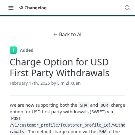
Changelog
Back to All
Added
Charge Option for USD
First Party Withdrawals
February 17th, 2025
by Lim Zi Xuan
We are now supporting both the
and
charge
SHA
OUR
option for USD first party withdrawals (SWIFT) via
POST
/v1/customer_profile/{customer_profile_id}/withd
. The default charge option will be
if the
rawals
SHA