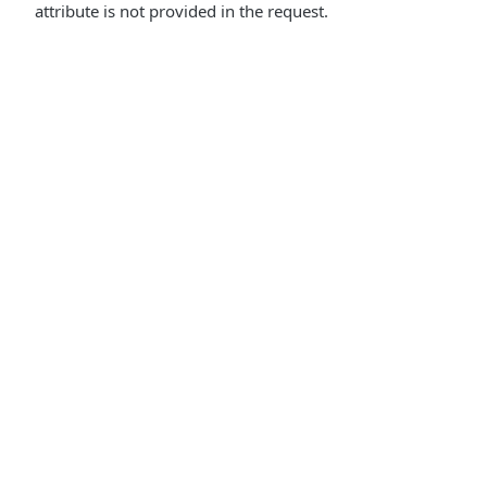
attribute is not provided in the request.